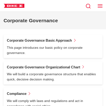
Corporate Governance
Corporate Governance Basic Approach
This page introduces our basic policy on corporate
governance.
Corporate Governance Organizational Chart
We will build a corporate governance structure that enables
quick, decisive decision making.
Compliance
We will comply with laws and regulations and act in
accordance with social ethics.