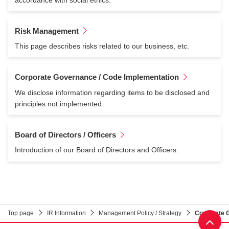
Risk Management
This page describes risks related to our business, etc.
Corporate Governance / Code Implementation
We disclose information regarding items to be disclosed and
principles not implemented.
Board of Directors / Officers
Introduction of our Board of Directors and Officers.
Top page
IR Information
Management Policy / Strategy
Corporate 