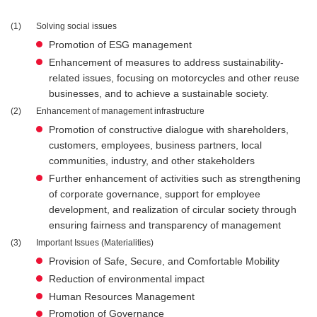
1
Solving social issues
Promotion of ESG management
Enhancement of measures to address sustainability-
related issues, focusing on motorcycles and other reuse
businesses, and to achieve a sustainable society.
2
Enhancement of management infrastructure
Promotion of constructive dialogue with shareholders,
customers, employees, business partners, local
communities, industry, and other stakeholders
Further enhancement of activities such as strengthening
of corporate governance, support for employee
development, and realization of circular society through
ensuring fairness and transparency of management
3
Important Issues (Materialities)
Provision of Safe, Secure, and Comfortable Mobility
Reduction of environmental impact
Human Resources Management
Promotion of Governance