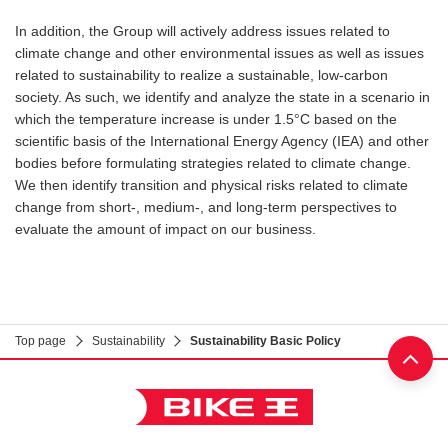
In addition, the Group will actively address issues related to
climate change and other environmental issues as well as issues
related to sustainability to realize a sustainable, low-carbon
society. As such, we identify and analyze the state in a scenario in
which the temperature increase is under 1.5°C based on the
scientific basis of the International Energy Agency (IEA) and other
bodies before formulating strategies related to climate change.
We then identify transition and physical risks related to climate
change from short-, medium-, and long-term perspectives to
evaluate the amount of impact on our business.
Top page
Sustainability
Sustainability Basic Policy