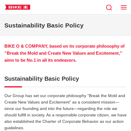
Sustainability Basic Policy
BIKE O & COMPANY, based on its corporate philosophy of
“Break the Mold and Create New Values and Excitement,”
aims to be No.1 in all its endeavors.
Sustainability Basic Policy
Our Group has set our corporate philosophy “Break the Mold and
Create New Values and Excitement” as a consistent mission—
since our founding and into the future—regarding the role we
should fulfill in society. As a responsible corporate citizen, we have
also established the Charter of Corporate Behavior as our action
guidelines.